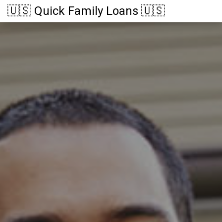
🇺🇸 Quick Family Loans 🇺🇸