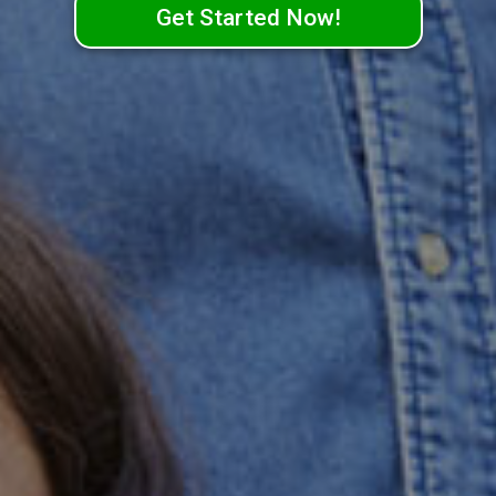
Get Started Now!