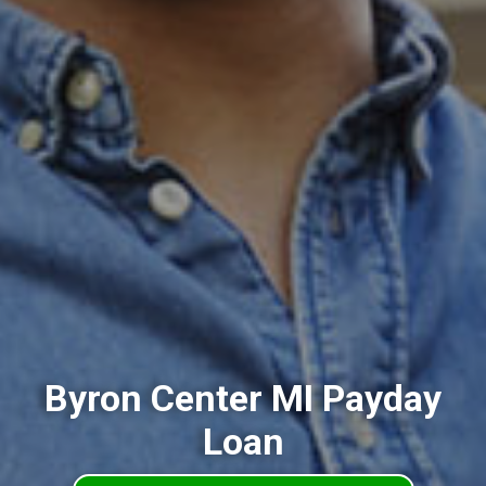
Byron Center MI Payday
Loan