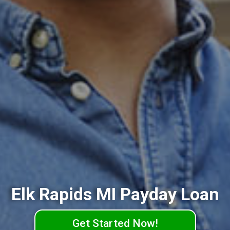
Elk Rapids MI Payday Loan
Get Started Now!