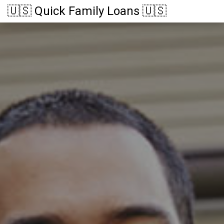
🇺🇸 Quick Family Loans 🇺🇸