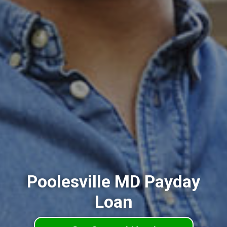
Poolesville MD Payday
Loan