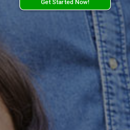
Get Started Now!