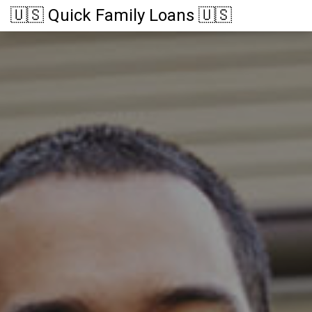
🇺🇸 Quick Family Loans 🇺🇸