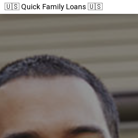
🇺🇸 Quick Family Loans 🇺🇸