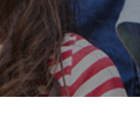
Safe & Secure