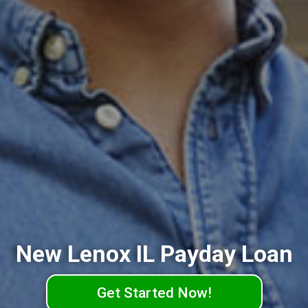
New Lenox IL Payday Loan
Get Started Now!