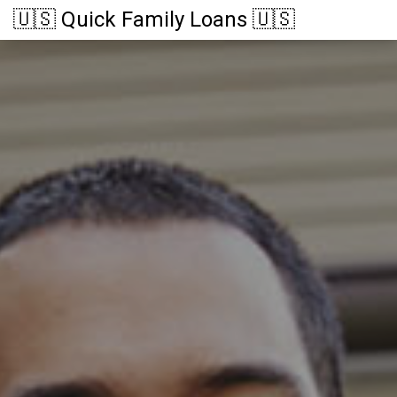
🇺🇸 Quick Family Loans 🇺🇸