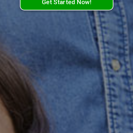
Get Started Now!