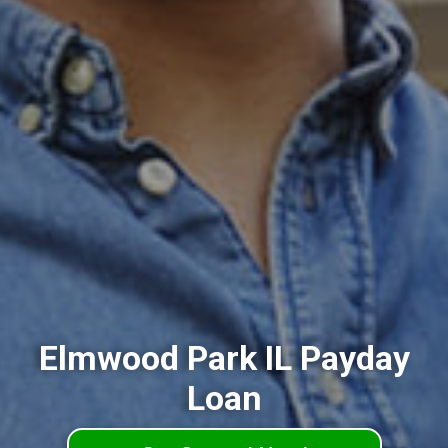
Elmwood Park IL Payday
Loan