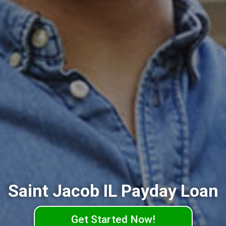
Saint Jacob IL Payday Loan
Get Started Now!