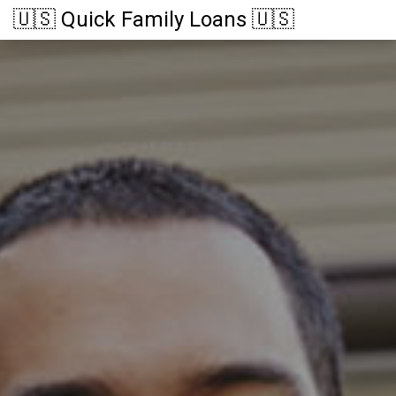
🇺🇸 Quick Family Loans 🇺🇸