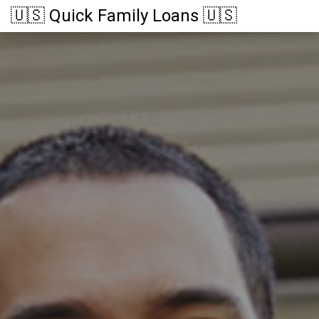
🇺🇸 Quick Family Loans 🇺🇸