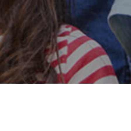
Safe & Secure