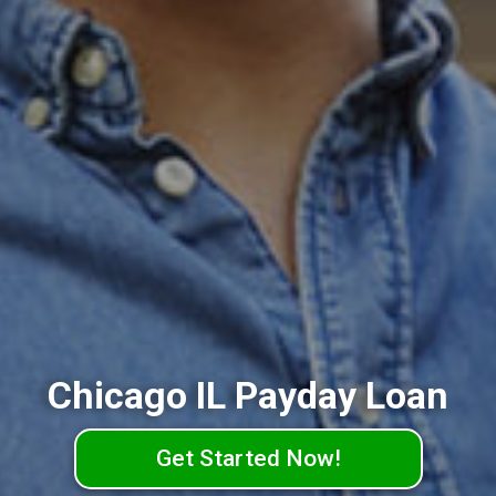
Chicago IL Payday Loan
Get Started Now!