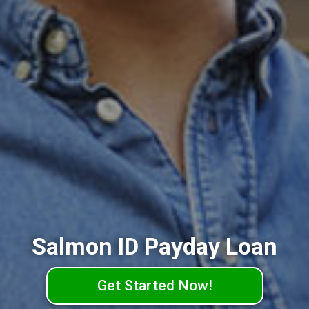
Salmon ID Payday Loan
Get Started Now!