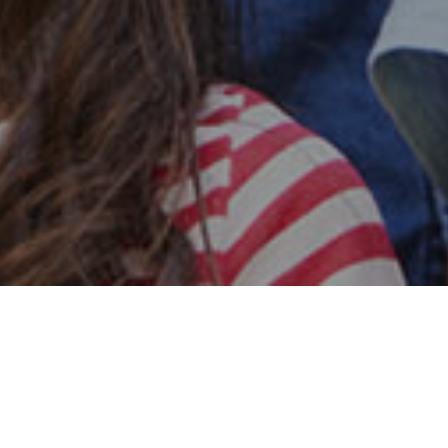
Safe & Secure