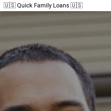
🇺🇸 Quick Family Loans 🇺🇸