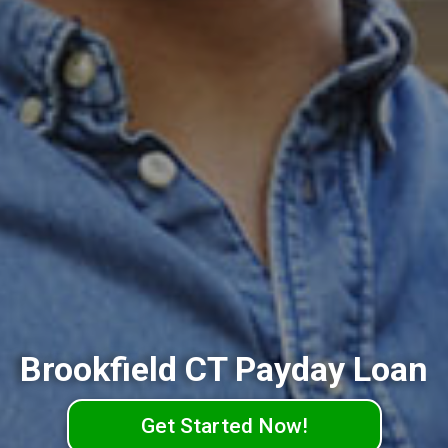
Brookfield CT Payday Loan
Get Started Now!