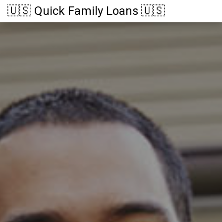
🇺🇸 Quick Family Loans 🇺🇸