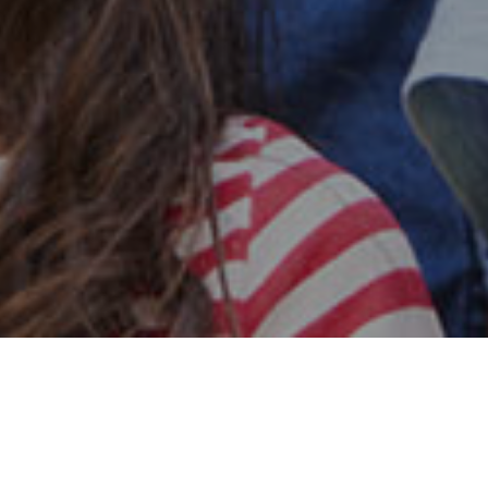
Safe & Secure