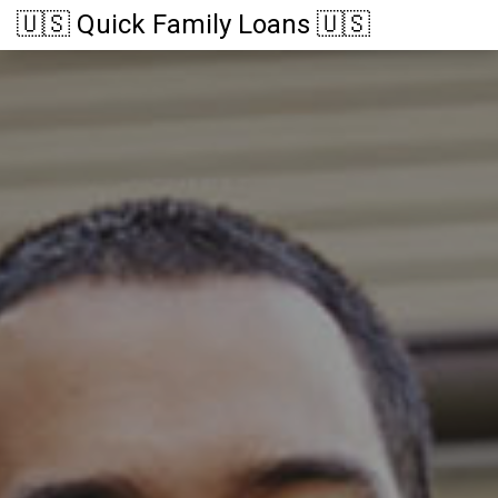
🇺🇸 Quick Family Loans 🇺🇸