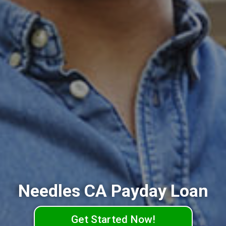
Needles CA Payday Loan
Get Started Now!