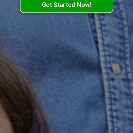
Get Started Now!