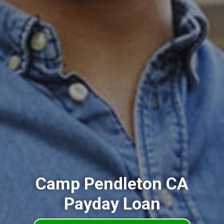
Camp Pendleton CA
Payday Loan