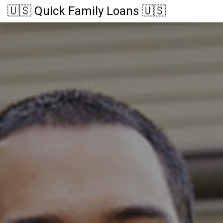
🇺🇸 Quick Family Loans 🇺🇸