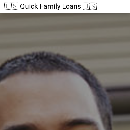
🇺🇸 Quick Family Loans 🇺🇸