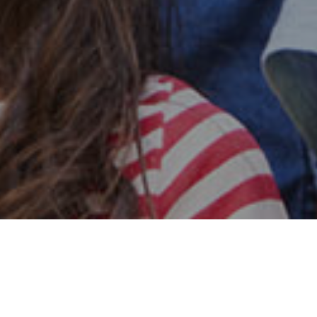
Safe & Secure