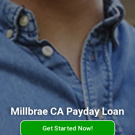
Millbrae CA Payday Loan
Get Started Now!