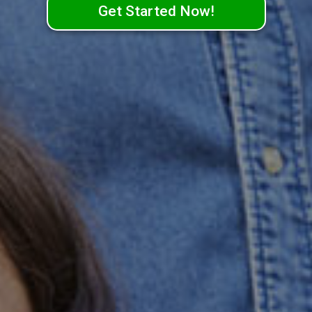
Get Started Now!