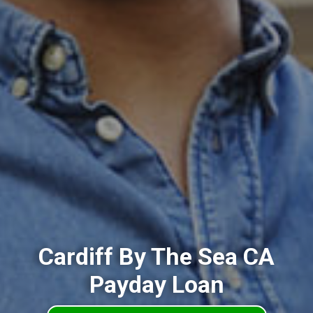
Cardiff By The Sea CA
Payday Loan