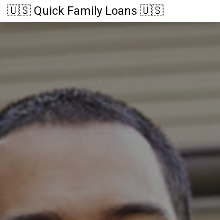
🇺🇸 Quick Family Loans 🇺🇸