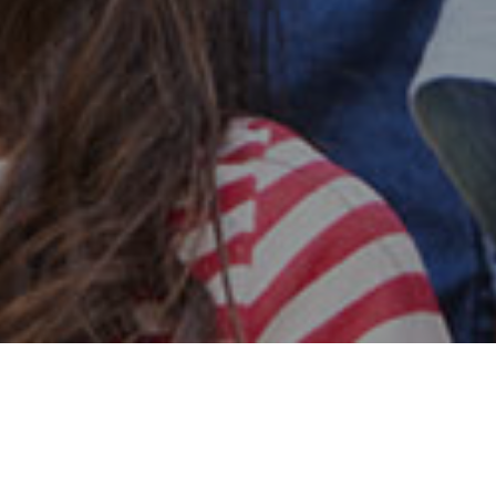
Safe & Secure