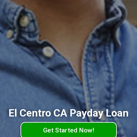
El Centro CA Payday Loan
Get Started Now!