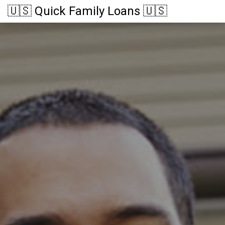
🇺🇸 Quick Family Loans 🇺🇸