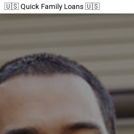
🇺🇸 Quick Family Loans 🇺🇸