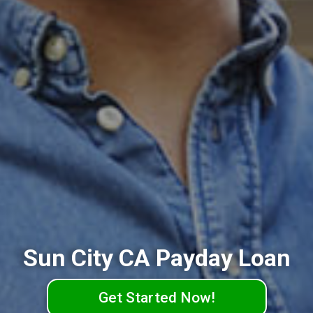
Sun City CA Payday Loan
Get Started Now!