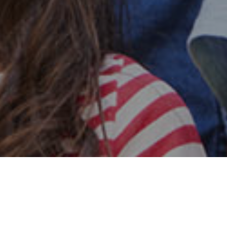
Safe & Secure