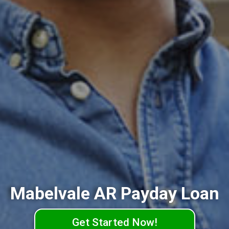
Mabelvale AR Payday Loan
Get Started Now!