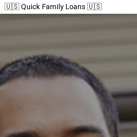
🇺🇸 Quick Family Loans 🇺🇸