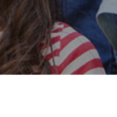
Safe & Secure