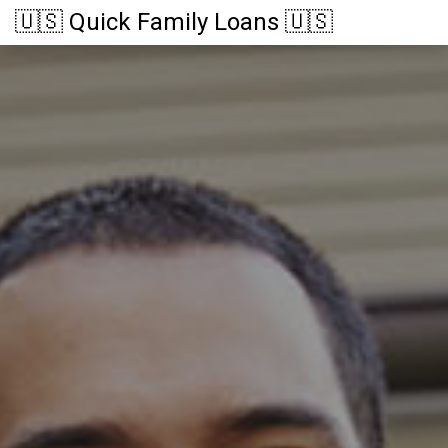
🇺🇸 Quick Family Loans 🇺🇸