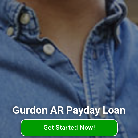
Gurdon AR Payday Loan
Get Started Now!