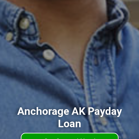
Anchorage AK Payday
Loan