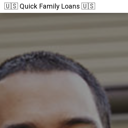
🇺🇸 Quick Family Loans 🇺🇸