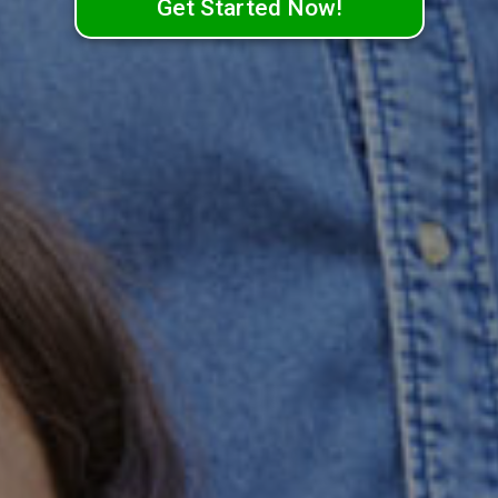
Get Started Now!