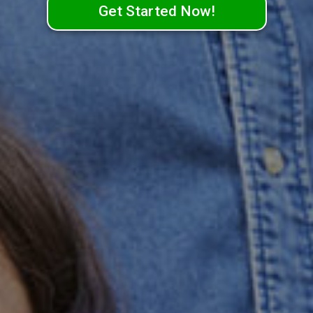
Get Started Now!