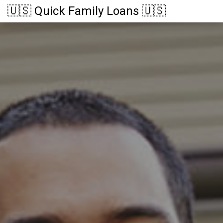
🇺🇸 Quick Family Loans 🇺🇸