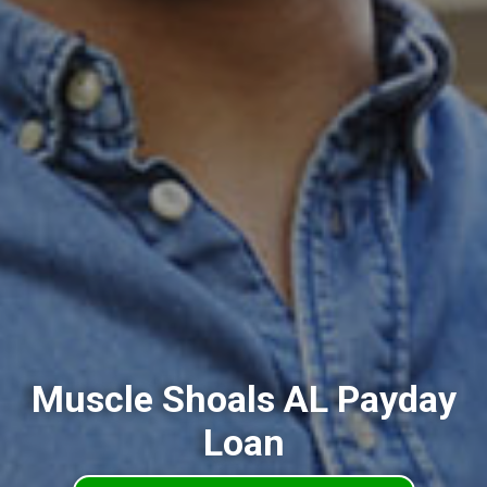
Muscle Shoals AL Payday
Loan