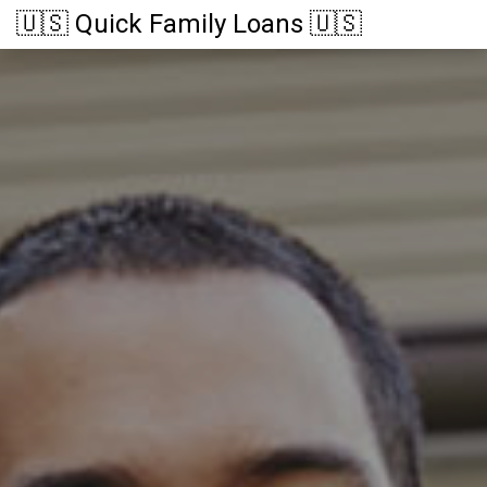
🇺🇸 Quick Family Loans 🇺🇸