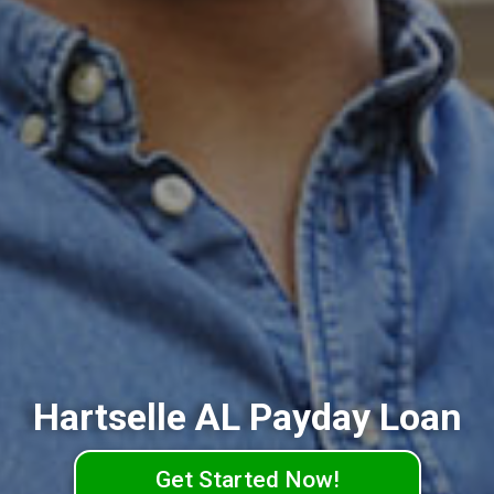
Hartselle AL Payday Loan
Get Started Now!