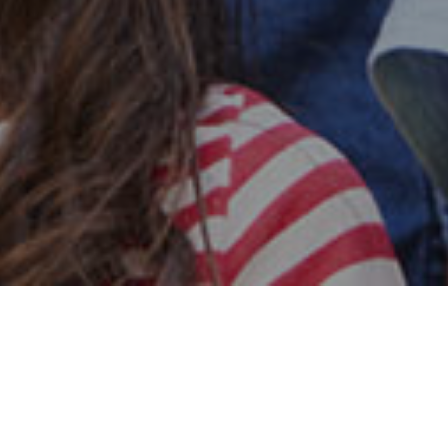
Safe & Secure