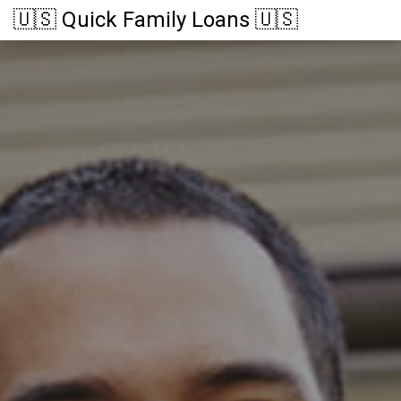
🇺🇸 Quick Family Loans 🇺🇸