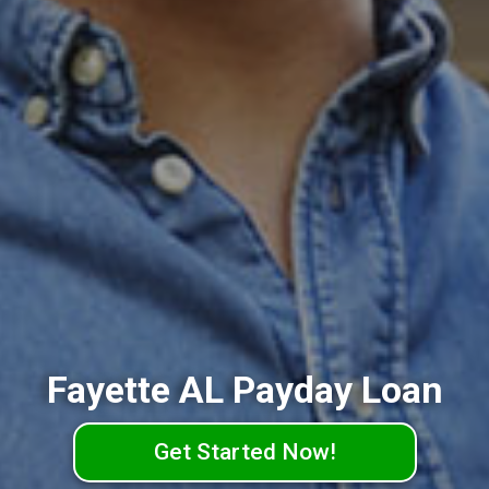
Fayette AL Payday Loan
Get Started Now!