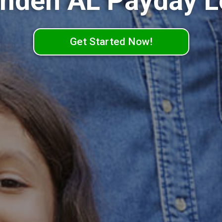
mden AL Payday L
Get Started Now!