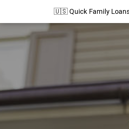
🇺🇸 Quick Family Loan