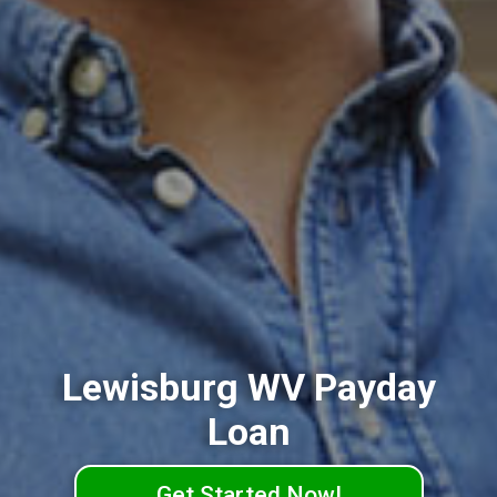
Lewisburg WV Payday
Loan
Get Started Now!