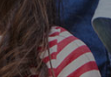
Safe & Secure