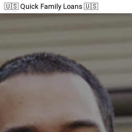
🇺🇸 Quick Family Loans 🇺🇸