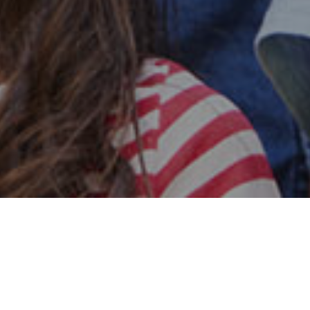
Safe & Secure