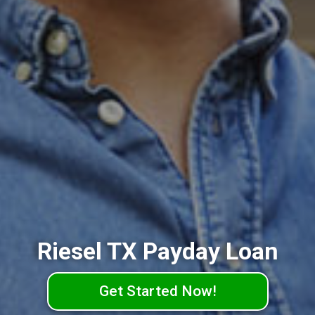
Riesel TX Payday Loan
Get Started Now!