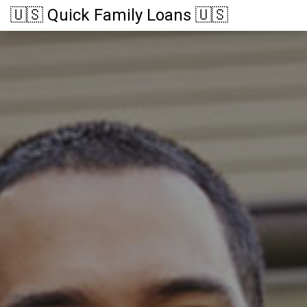
🇺🇸 Quick Family Loans 🇺🇸