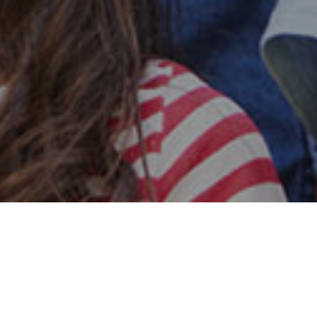
Safe & Secure