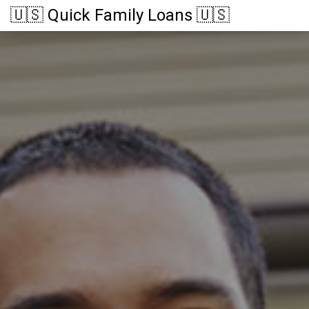
🇺🇸 Quick Family Loans 🇺🇸