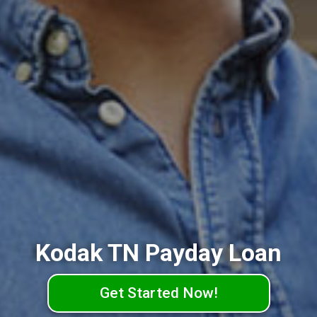
Kodak TN Payday Loan
Get Started Now!