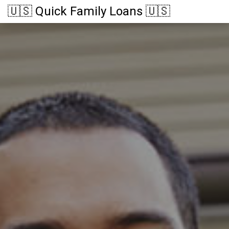
🇺🇸 Quick Family Loans 🇺🇸