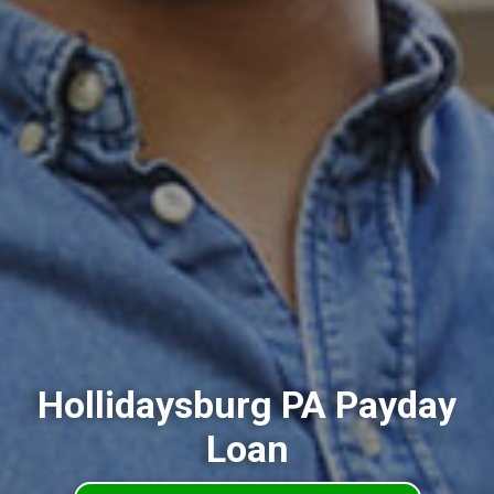
Hollidaysburg PA Payday
Loan