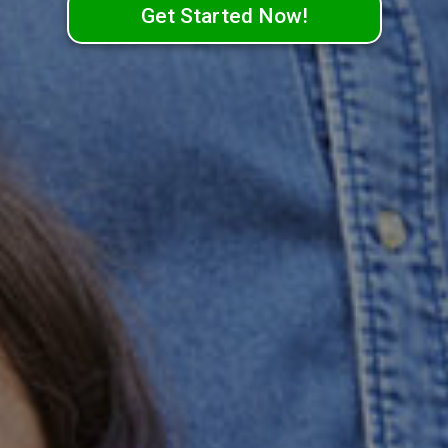
Get Started Now!