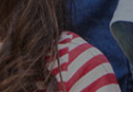
Safe & Secure