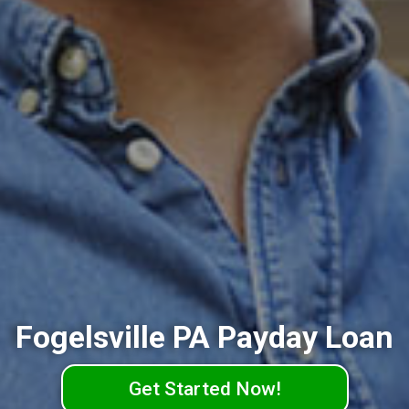
Fogelsville PA Payday Loan
Get Started Now!