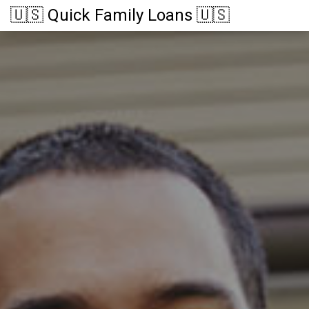
🇺🇸 Quick Family Loans 🇺🇸