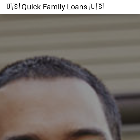
🇺🇸 Quick Family Loans 🇺🇸