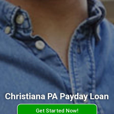
Christiana PA Payday Loan
Get Started Now!