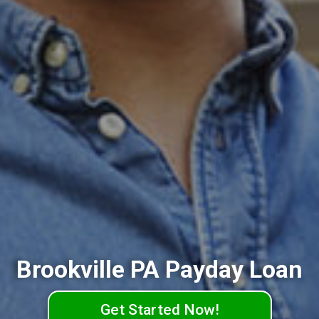
Brookville PA Payday Loan
Get Started Now!