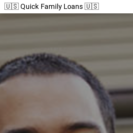
🇺🇸 Quick Family Loans 🇺🇸