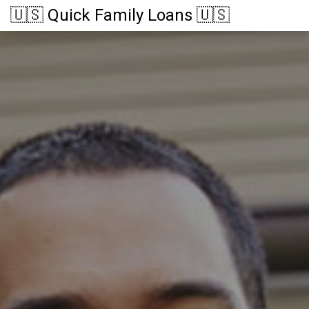
🇺🇸 Quick Family Loans 🇺🇸