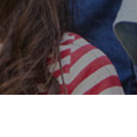
Safe & Secure