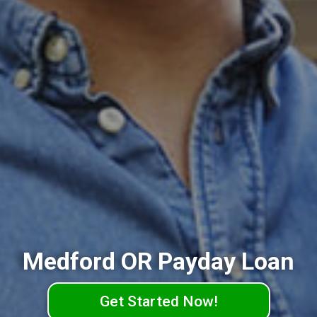
Medford OR Payday Loan
Get Started Now!