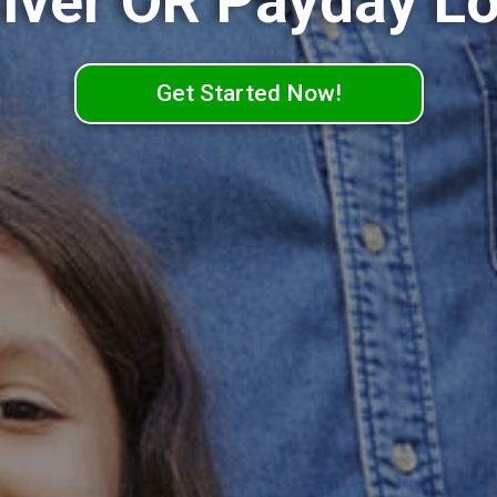
lver OR Payday L
Get Started Now!