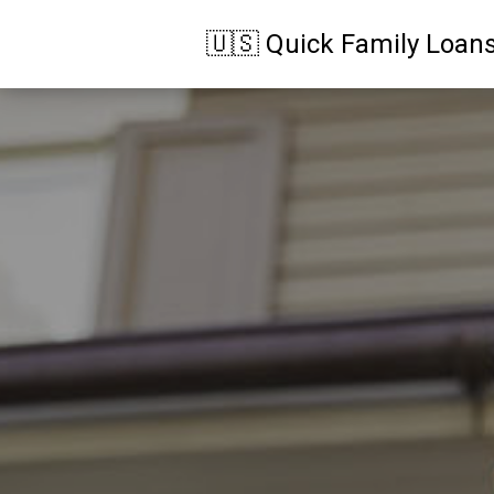
🇺🇸 Quick Family Loan