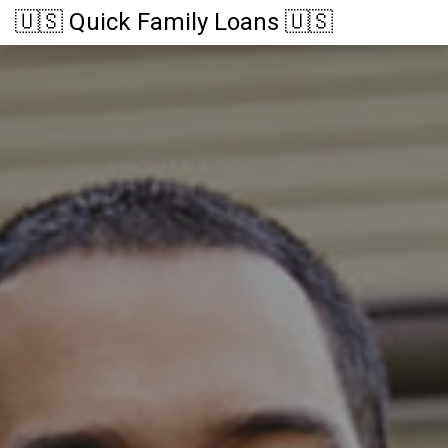
🇺🇸 Quick Family Loans 🇺🇸