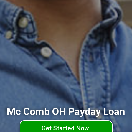
Mc Comb OH Payday Loan
Get Started Now!