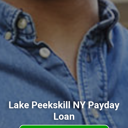
Lake Peekskill NY Payday
Loan