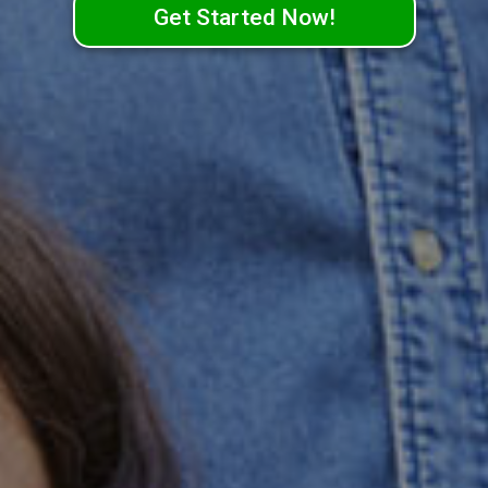
Get Started Now!