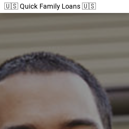
🇺🇸 Quick Family Loans 🇺🇸