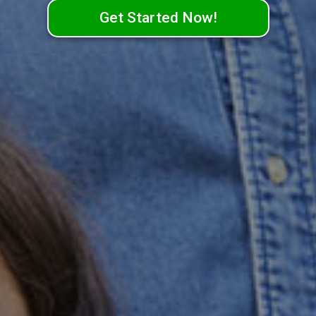
Get Started Now!