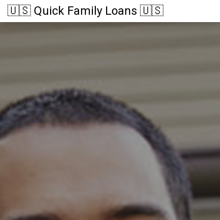
🇺🇸 Quick Family Loans 🇺🇸