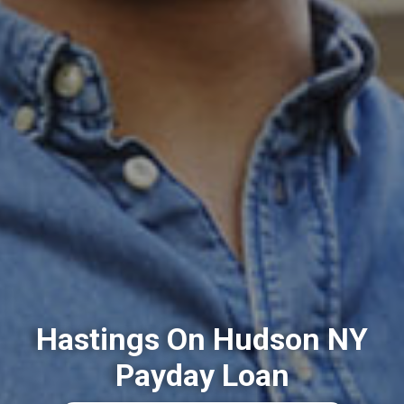
Hastings On Hudson NY
Payday Loan