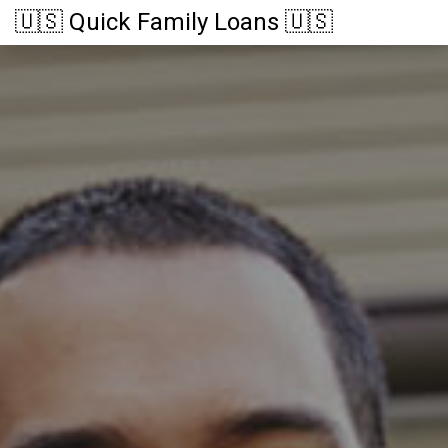
🇺🇸 Quick Family Loans 🇺🇸