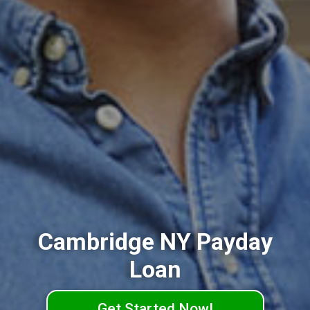
Cambridge NY Payday
Loan
Get Started Now!