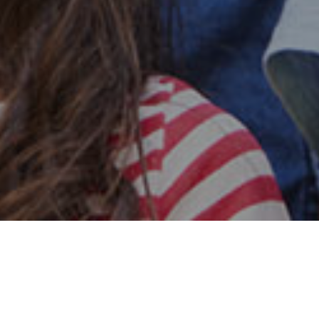
Safe & Secure