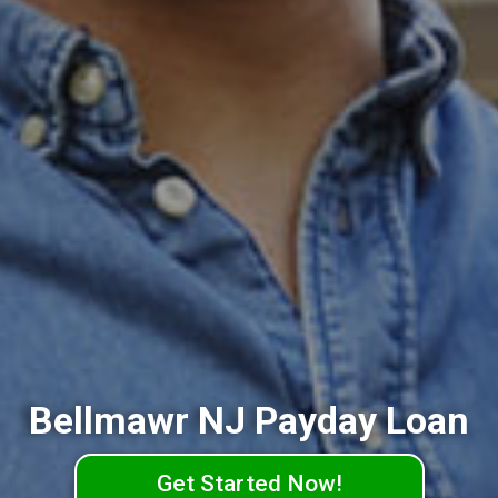
Bellmawr NJ Payday Loan
Get Started Now!