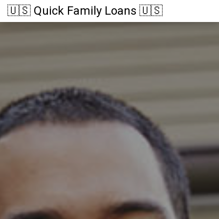
🇺🇸 Quick Family Loans 🇺🇸