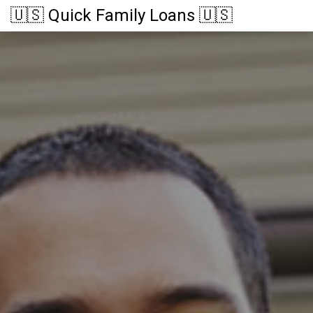
🇺🇸 Quick Family Loans 🇺🇸