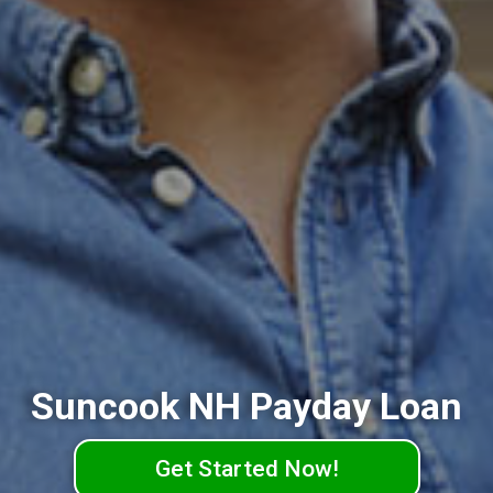
Suncook NH Payday Loan
Get Started Now!