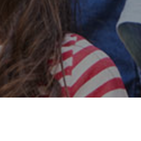
Safe & Secure