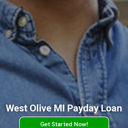
West Olive MI Payday Loan
Get Started Now!