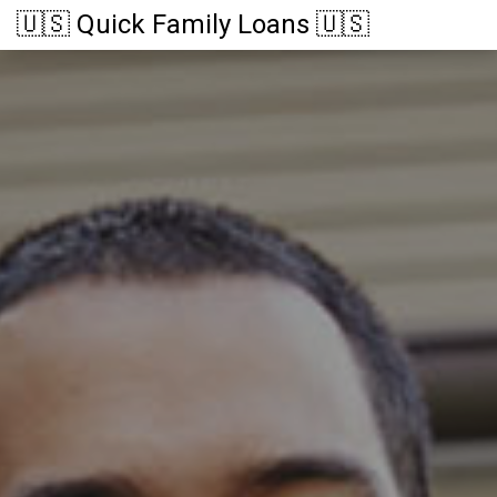
🇺🇸 Quick Family Loans 🇺🇸