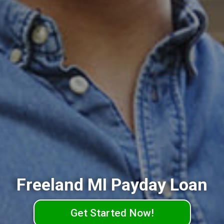
Freeland MI Payday Loan
Get Started Now!