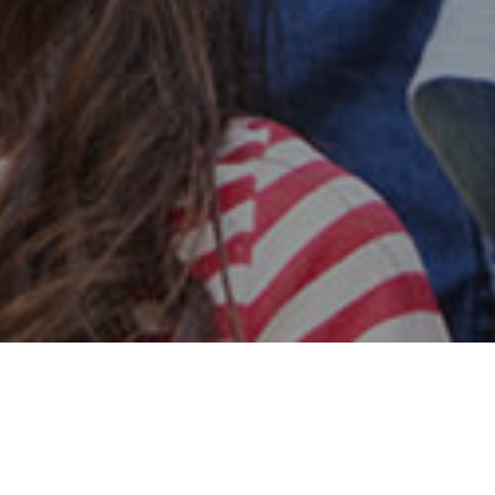
Safe & Secure