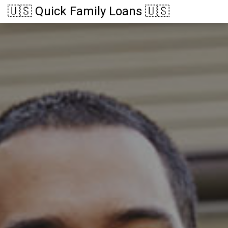
🇺🇸 Quick Family Loans 🇺🇸