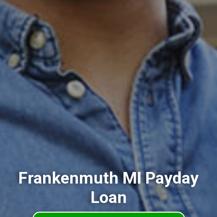
Frankenmuth MI Payday
Loan