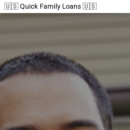
🇺🇸 Quick Family Loans 🇺🇸