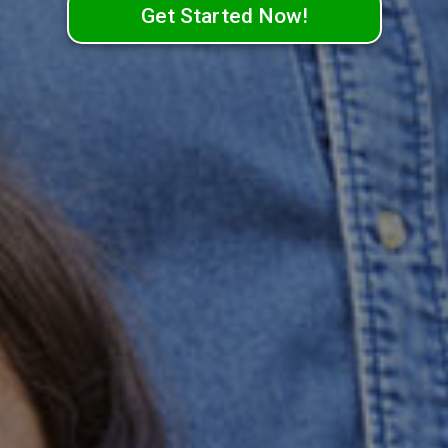
Get Started Now!