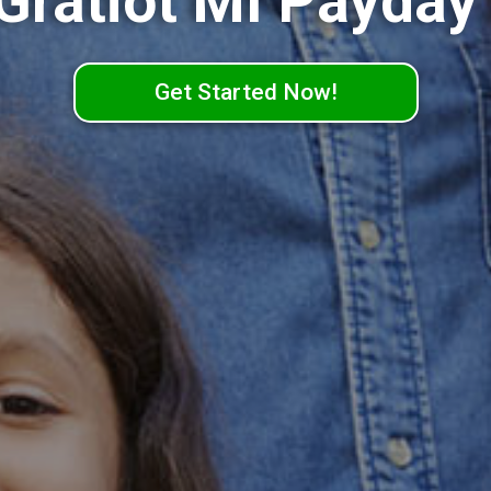
 Gratiot MI Payday
Get Started Now!