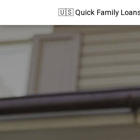
🇺🇸 Quick Family Loan