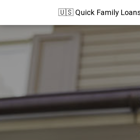
🇺🇸 Quick Family Loan