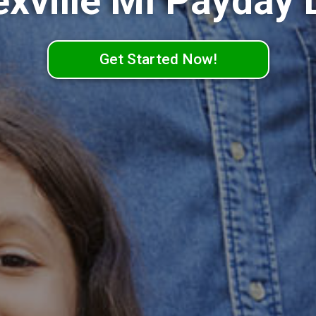
exville MI Payday 
Get Started Now!