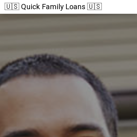
🇺🇸 Quick Family Loans 🇺🇸