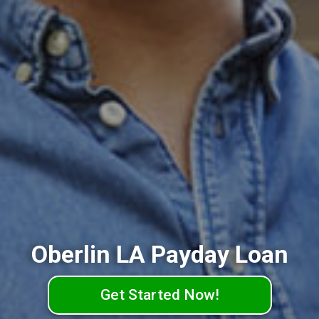
Oberlin LA Payday Loan
Get Started Now!