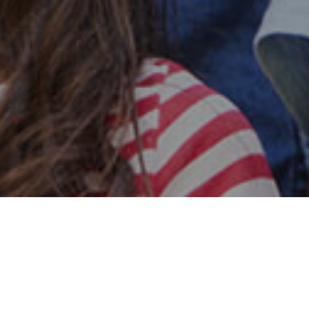
Safe & Secure