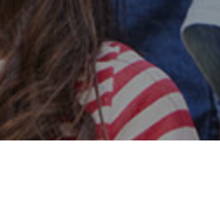
Safe & Secure