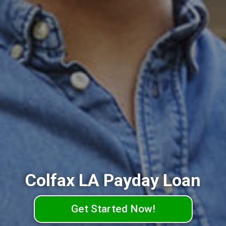
Colfax LA Payday Loan
Get Started Now!