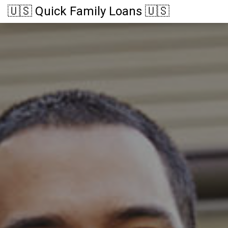
🇺🇸 Quick Family Loans 🇺🇸