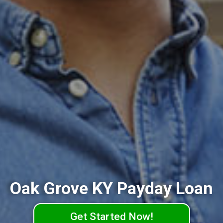
Oak Grove KY Payday Loan
Get Started Now!