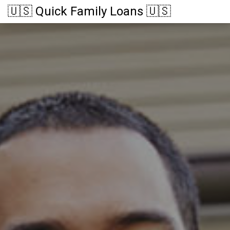
🇺🇸 Quick Family Loans 🇺🇸