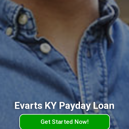
Evarts KY Payday Loan
Get Started Now!