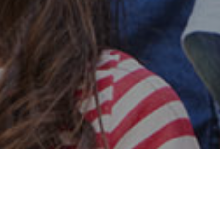
Safe & Secure