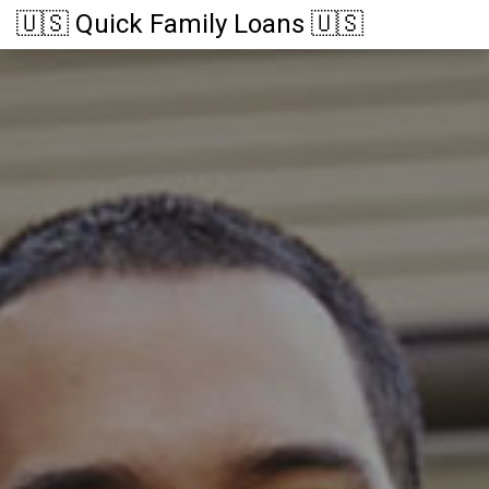
🇺🇸 Quick Family Loans 🇺🇸