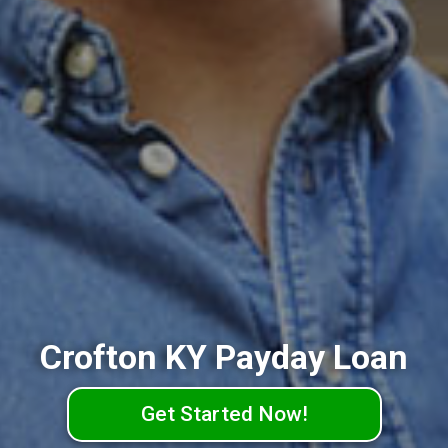
Crofton KY Payday Loan
Get Started Now!