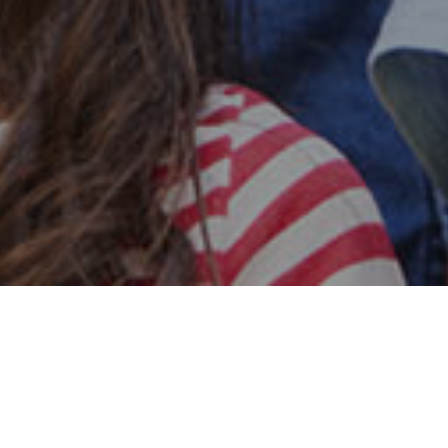
Safe & Secure