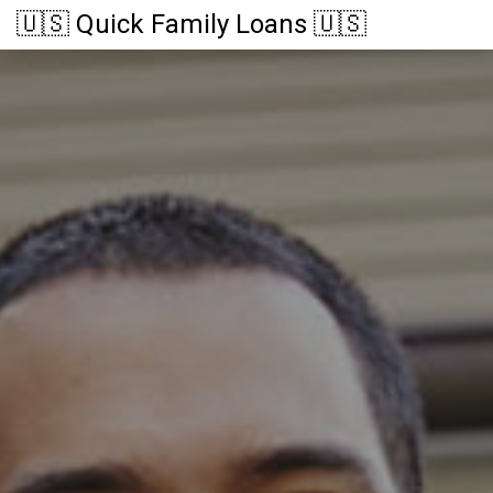
🇺🇸 Quick Family Loans 🇺🇸