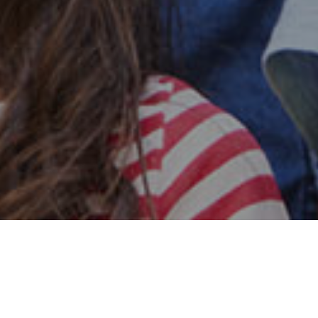
Safe & Secure