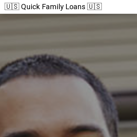
🇺🇸 Quick Family Loans 🇺🇸