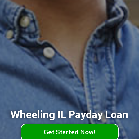
Wheeling IL Payday Loan
Get Started Now!