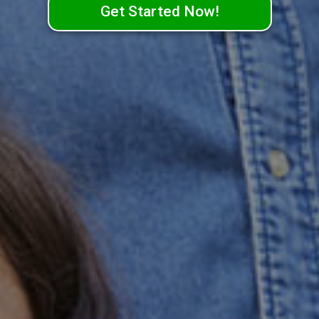
Get Started Now!