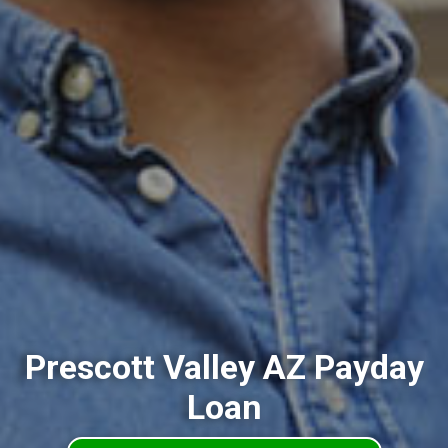
Prescott Valley AZ Payday
Loan