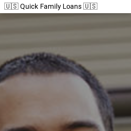
🇺🇸 Quick Family Loans 🇺🇸