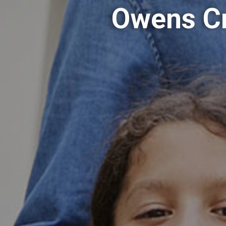
Owens Cr