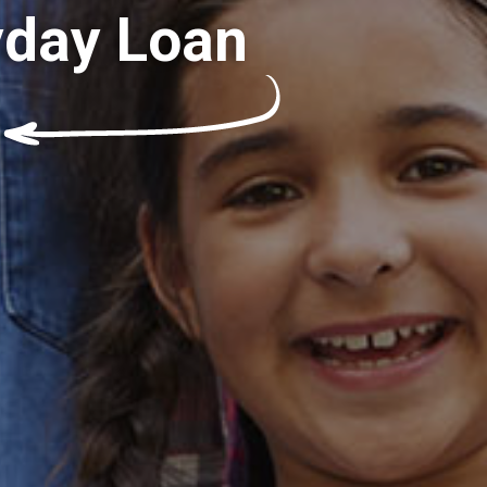
yday Loan